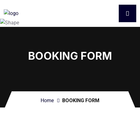
BOOKING FORM
Home
BOOKING FORM