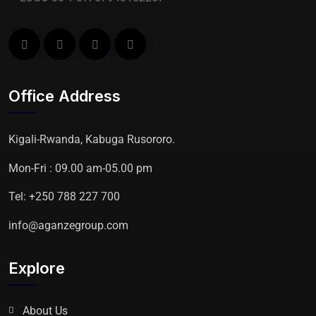
Office Address
Kigali-Rwanda, Kabuga Rusororo.
Mon-Fri : 09.00 am-05.00 pm
Tel: +250 788 227 700
info@aganzegroup.com
Explore
About Us