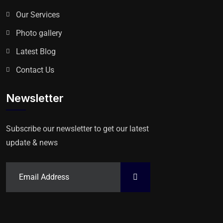
Our Services
Photo gallery
Latest Blog
Contact Us
Newsletter
Subscribe our newsletter to get our latest
update & news