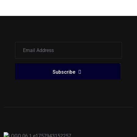
Subscribe