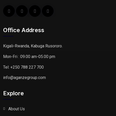
Office Address
Kigali-Rwanda, Kabuga Rusororo.
Mon-Fri : 09.00 am-05.00 pm
Tel: +250 788 227 700
info@aganzegroup.com
Explore
About Us