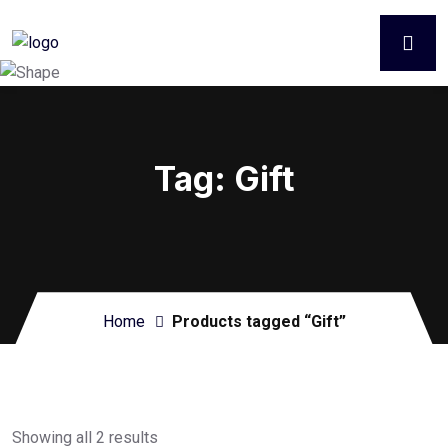
Tag:
Gift
Home
Products tagged “Gift”
Showing all 2 results