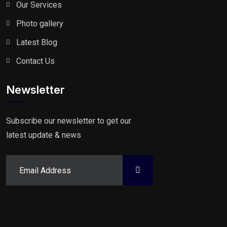
Our Services
Photo gallery
Latest Blog
Contact Us
Newsletter
Subscribe our newsletter to get our
latest update & news