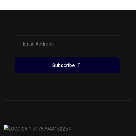
Subscribe