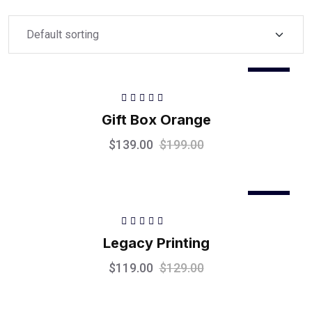
Sale
Rated
5.00
out
Gift Box Orange
of 5
$
139.00
$
199.00
Sale
Rated
5.00
out
Legacy Printing
of 5
$
119.00
$
129.00