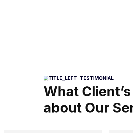
TESTIMONIAL
What Client’s
about Our Se