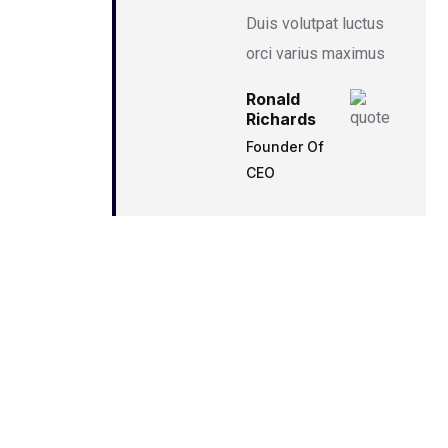
Duis volutpat luctus
orci varius maximus
Ronald
Richards
Founder Of
CEO