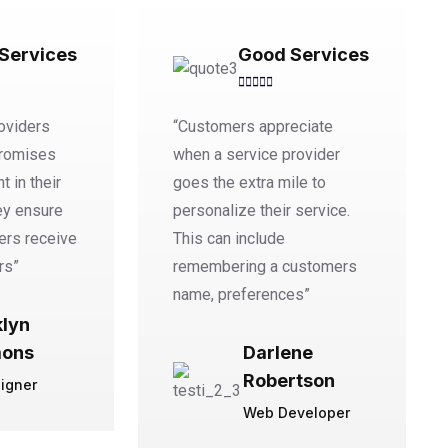
Services
Good Services
oviders
“Customers appreciate
promises
when a service provider
t in their
goes the extra mile to
ey ensure
personalize their service.
ers receive
This can include
rs”
remembering a customers
name, preferences”
klyn
ons
Darlene
Robertson
igner
Web Developer