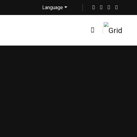
Language