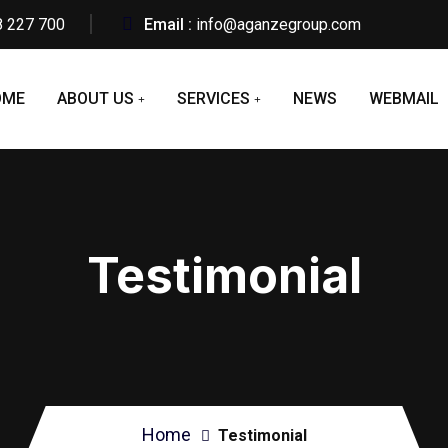
8 227 700
Email :
info@aganzegroup.com
OME
ABOUT US
SERVICES
NEWS
WEBMAIL
Testimonial
Home
Testimonial