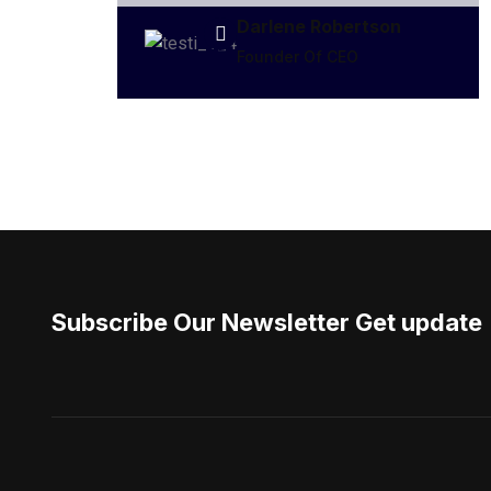
Darlene Robertson
Founder Of CEO
Subscribe Our Newsletter Get update