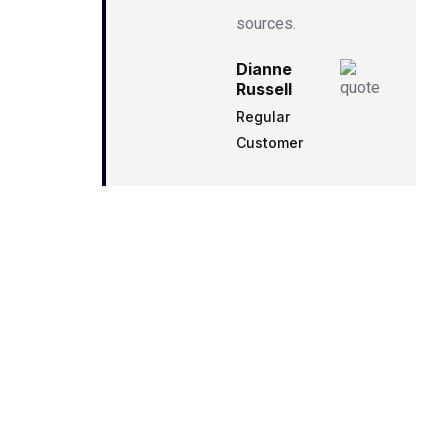
sources.
Dianne
Russell
Regular
Customer