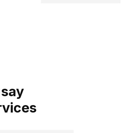
 say
rvices