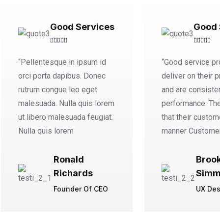
Good Services
Good 
“Pellentesque in ipsum id
“Good service pr
orci porta dapibus. Donec
deliver on their 
rutrum congue leo eget
and are consisten
malesuada. Nulla quis lorem
performance. Th
ut libero malesuada feugiat.
that their custom
Nulla quis lorem
manner Custome
Ronald
Broo
Richards
Simm
Founder Of CEO
UX Des