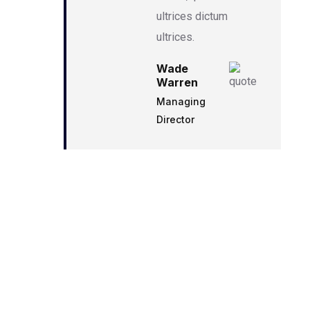
ultrices dictum
ultrices.
Wade
Warren
Managing
Director