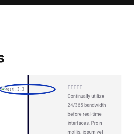
s
Continually utilize
24/365 bandwidth
before real-time
interfaces. Proin
mollis, ipsum vel