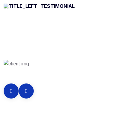
TESTIMONIAL
What they’re say
About services
256
k
Clients Reviews