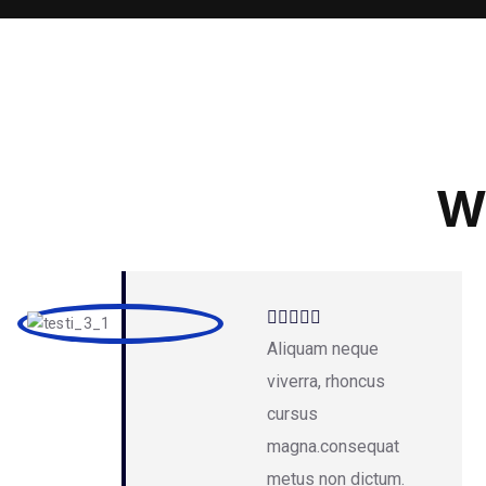
W
Aliquam neque
viverra, rhoncus
cursus
magna.consequat
metus non dictum.