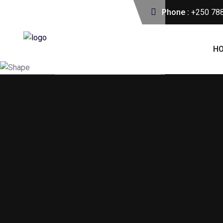
Phone :
+250 78
H