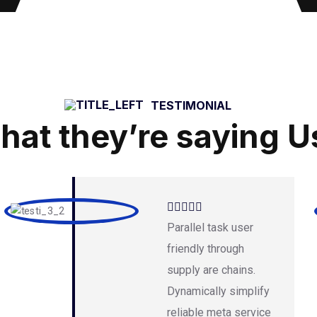
TESTIMONIAL
hat they’re saying U
Parallel task user
friendly through
supply are chains.
Dynamically simplify
reliable meta service