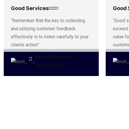
Good Services
Good 
“Remember that the key to collecting
“Good s
and utilizing customer feedback
exceed 
effectively is to listen carefully to your
value fo
clients action”
custome
Ronald Richards
Web Developer