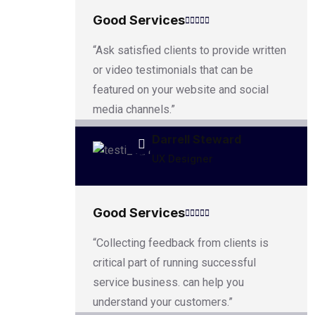
Good Services
“Ask satisfied clients to provide written
or video testimonials that can be
featured on your website and social
media channels.”
Darrell Steward
UX Designer
Good Services
“Collecting feedback from clients is
critical part of running successful
service business. can help you
understand your customers.”