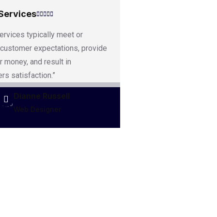
Services
ervices typically meet or
customer expectations, provide
r money, and result in
rs satisfaction.”
Dianne Russell
Web Designer