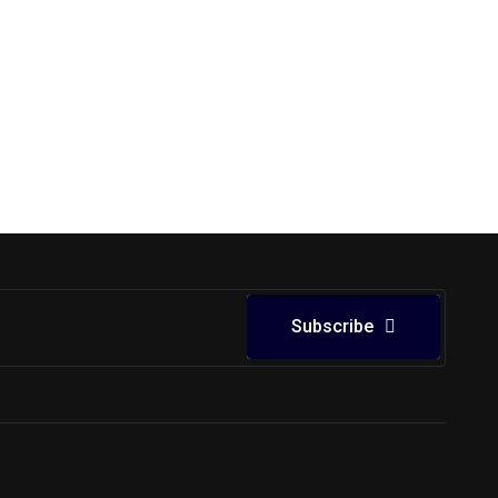
Subscribe