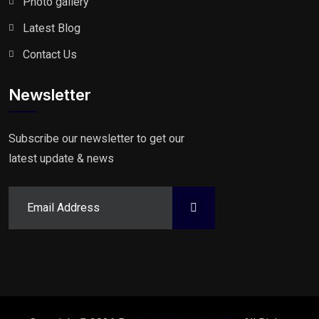
Photo gallery
Latest Blog
Contact Us
Newsletter
Subscribe our newsletter to get our
latest update & news