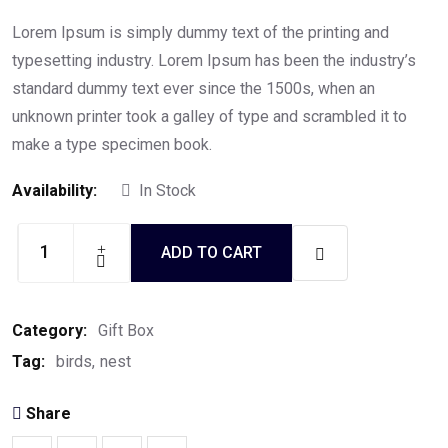
Rated
5.00
out of
5
Lorem Ipsum is simply dummy text of the printing and
typesetting industry. Lorem Ipsum has been the industry’s
standard dummy text ever since the 1500s, when an
unknown printer took a galley of type and scrambled it to
make a type specimen book.
Availability:
In Stock
ADD TO CART
Edible
birds
nest
Category:
Gift Box
quantity
Tag:
birds
nest
Share