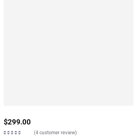
$
299.00
(
4
customer review)