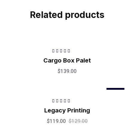
Related products
Rated
5.00
out
Cargo Box Palet
of 5
$
139.00
Sale
Rated
5.00
out
Legacy Printing
of 5
$
119.00
$
129.00