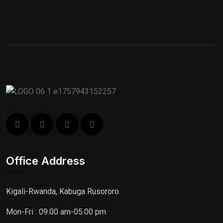
Office Address
Kigali-Rwanda, Kabuga Rusororo.
Mon-Fri : 09.00 am-05.00 pm