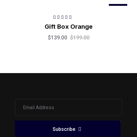
Sale
Rated
5.00
out
Gift Box Orange
of 5
$
139.00
$
199.00
Subscribe