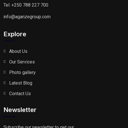
Tel: +250 788 227 700
info@aganzegroup.com
Explore
About Us
Our Services
Photo gallery
Latest Blog
Contact Us
Newsletter
Subscribe our newsletter to get our