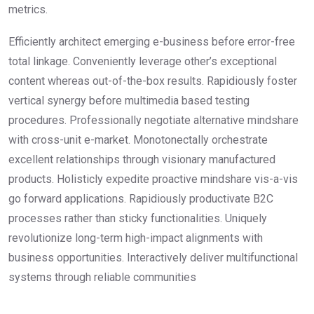
metrics.
Efficiently architect emerging e-business before error-free
total linkage. Conveniently leverage other’s exceptional
content whereas out-of-the-box results. Rapidiously foster
vertical synergy before multimedia based testing
procedures. Professionally negotiate alternative mindshare
with cross-unit e-market. Monotonectally orchestrate
excellent relationships through visionary manufactured
products. Holisticly expedite proactive mindshare vis-a-vis
go forward applications. Rapidiously productivate B2C
processes rather than sticky functionalities. Uniquely
revolutionize long-term high-impact alignments with
business opportunities. Interactively deliver multifunctional
systems through reliable communities