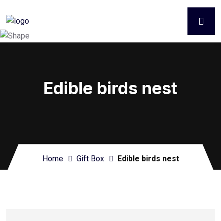
Edible birds nest
Home
Gift Box
Edible birds nest